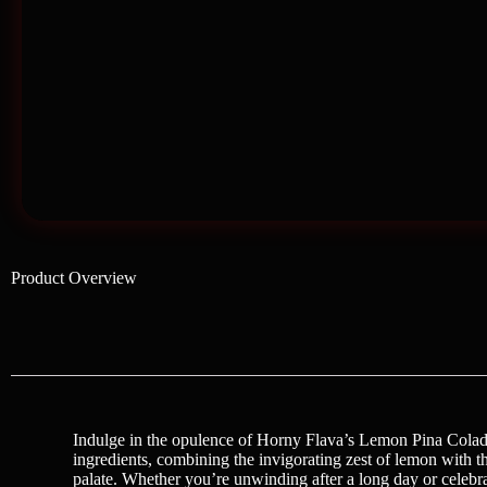
Product Overview
Indulge in the opulence of Horny Flava’s Lemon Pina Colada I
ingredients, combining the invigorating zest of lemon with the t
palate. Whether you’re unwinding after a long day or celebra