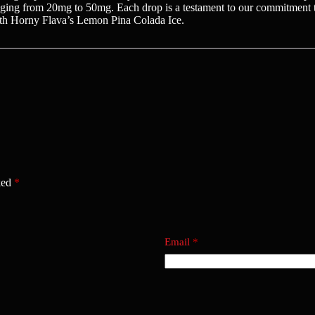
anging from 20mg to 50mg. Each drop is a testament to our commitment to
ith Horny Flava’s Lemon Pina Colada Ice.
ked
*
Email
*