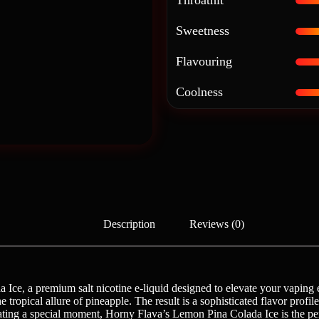
Throathit
Sweetness
Flavouring
Coolness
Description
Reviews (0)
ce, a premium salt nicotine e-liquid designed to elevate your vaping ex
ropical allure of pineapple. The result is a sophisticated flavor profile th
ting a special moment, Horny Flava’s Lemon Pina Colada Ice is the perfe