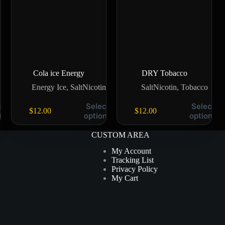
Cola ice Energy
DRY Tobacco
Energy Ice
,
SaltNicotin
SaltNicotin
,
Tobacco
t
Select
Select
$
12.00
$
12.00
ns
options
options
CUSTOM AREA
My Account
Tracking List
Privacy Policy
My Cart