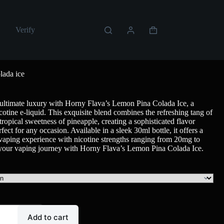
Verify
lada ice
 ultimate luxury with Horny Flava’s Lemon Pina Colada Ice, a
cotine e-liquid. This exquisite blend combines the refreshing tang of
tropical sweetness of pineapple, creating a sophisticated flavor
erfect for any occasion. Available in a sleek 30ml bottle, it offers a
g vaping experience with nicotine strengths ranging from 20mg to
your vaping journey with Horny Flava’s Lemon Pina Colada Ice.
Add to cart