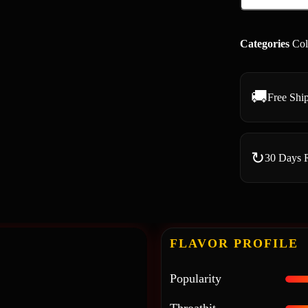
Categories
Col
🚚
Free Shi
↻
30 Days 
FLAVOR PROFILE
Popularity