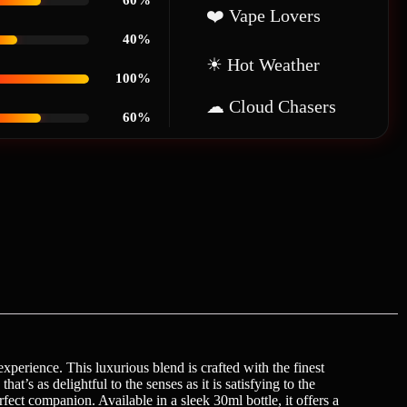
60%
❤️ Vape Lovers
40%
☀ Hot Weather
100%
☁ Cloud Chasers
60%
perience. This luxurious blend is crafted with the finest
at’s as delightful to the senses as it is satisfying to the
ct companion. Available in a sleek 30ml bottle, it offers a