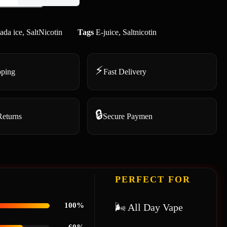
ada ice
,
SaltNicotin
Tags
E-juice
,
Saltnicotin
⚡
pping
Fast Delivery
🔒
Returns
Secure Paymen
PERFECT FOR
100%
🌬 All Day Vape