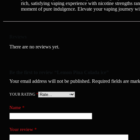
rich, satisfying vaping experience with nicotine strengths r
moment of pure indulgence. Elevate your vaping journey w
Reviews
There are no reviews yet.
Be the first to review “Lemon Pina Colada ice”
Your email address will not be published.
Required fields are mar
YOUR RATING
*
Name
*
Your review
*