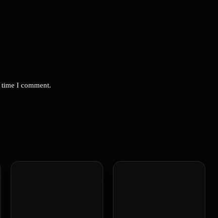
t time I comment.