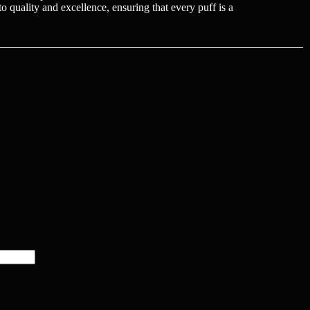
 quality and excellence, ensuring that every puff is a