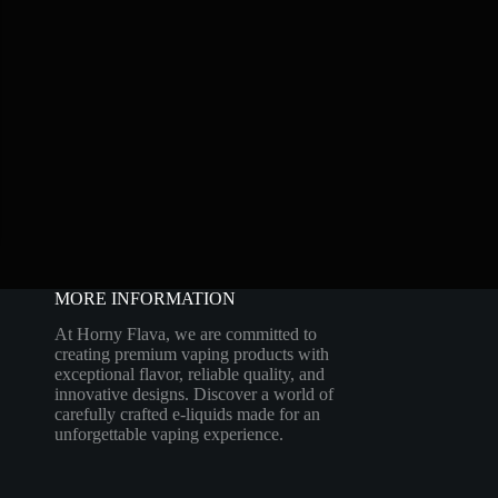
MORE INFORMATION
At Horny Flava, we are committed to
creating premium vaping products with
exceptional flavor, reliable quality, and
innovative designs. Discover a world of
carefully crafted e-liquids made for an
unforgettable vaping experience.