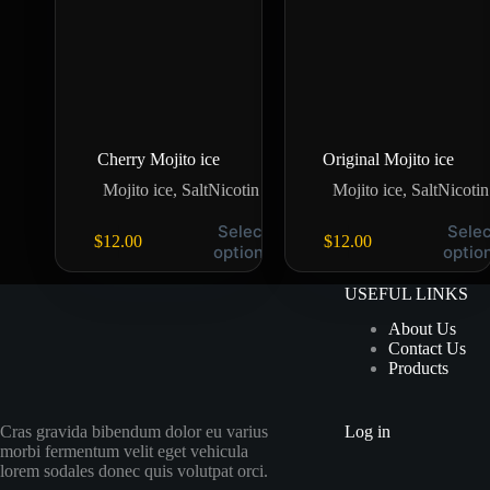
Cherry Mojito ice
Original Mojito ice
Mojito ice
,
SaltNicotin
Mojito ice
,
SaltNicotin
Select
Selec
$
12.00
$
12.00
options
optio
USEFUL LINKS
About Us
Contact Us
Products
Cras gravida bibendum dolor eu varius
Log in
morbi fermentum velit eget vehicula
lorem sodales donec quis volutpat orci.