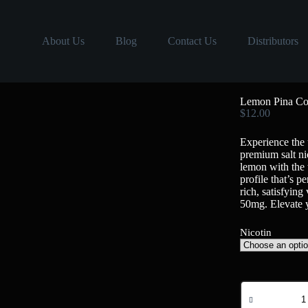
About Us
Blog
Contact Us
Distributors
Lemon Pina Co
$
12.00
Experience the
premium salt ni
lemon with the 
profile that’s p
rich, satisfyin
50mg. Elevate 
Nicotin