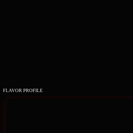
FLAVOR PROFILE