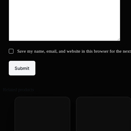
Save my name, email, and website in this browser for the nex
Submit
Related products