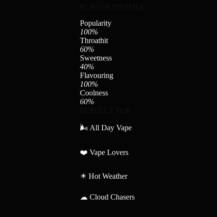
FLAVOR PROFILE
Popularity
100%
Throathit
60%
Sweetness
40%
Flavouring
100%
Coolness
60%
PERFECT FOR
🌬 All Day Vape
❤️ Vape Lovers
☀ Hot Weather
☁ Cloud Chasers