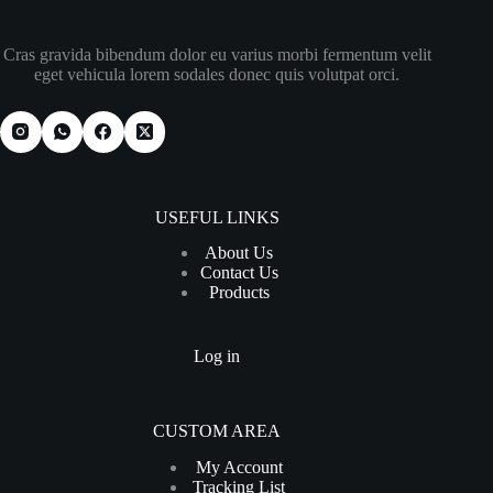
Cras gravida bibendum dolor eu varius morbi fermentum velit
eget vehicula lorem sodales donec quis volutpat orci.
USEFUL LINKS
About Us
Contact Us
Products
Log in
CUSTOM AREA
My Account
Tracking List