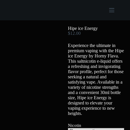
Hipe ice Energy
$
12.00
Experience the ultimate in
premium vaping with the Hipe
ice Energy by Horny Flava.
This saltnicotin e-liquid offers
a refreshing and invigorating
flavor profile, perfect for those
seeking a natural and
satisfying vape. Available in a
variety of nicotine strengths
and a convenient 30ml bottle
size, Hipe ice Energy is
designed to elevate your
vaping experience to new
heights.
Nicotin