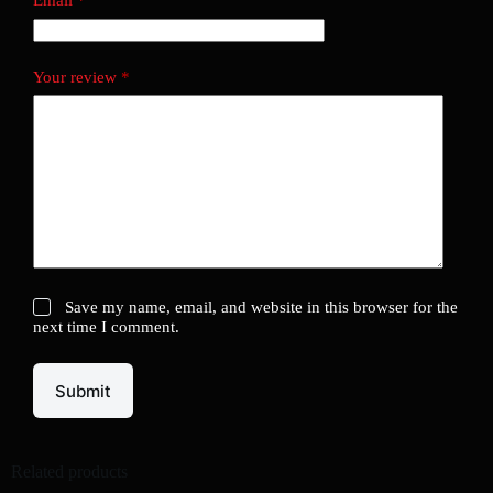
Email
*
Your review
*
Save my name, email, and website in this browser for the
next time I comment.
Submit
Related products