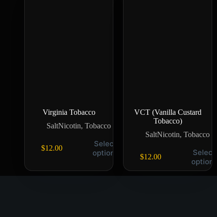
Virginia Tobacco
VCT (Vanilla Custard
Tobacco)
SaltNicotin
,
Tobacco
SaltNicotin
,
Tobacco
Select
$
12.00
Select
options
$
12.00
option