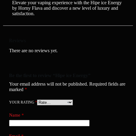
Elevate your vaping experience with the Hipe ice Energy
by Horny Flava and discover a new level of luxury and
satisfaction.
Reviews
There are no reviews yet.
Be the first to review “Hipe ice Energy”
Your email address will not be published.
Required fields are
marked
*
YOUR RATING
*
Name
*