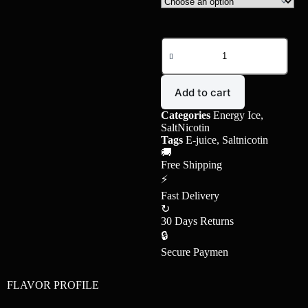
Add to cart
Categories
Energy Ice
,
SaltNicotin
Tags
E-juice
,
Saltnicotin
🚚
Free Shipping
⚡
Fast Delivery
↻
30 Days Returns
🔒
Secure Paymen
FLAVOR PROFILE