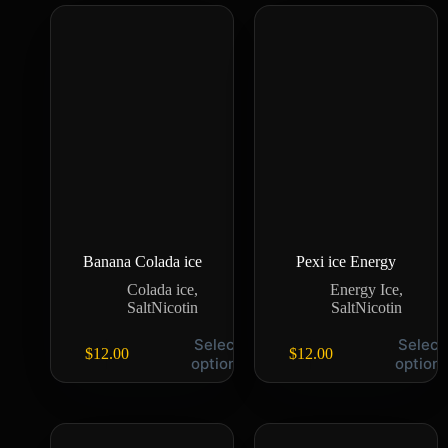
Banana Colada ice
Pexi ice Energy
Colada ice
,
Energy Ice
,
SaltNicotin
SaltNicotin
Select
Select
$
12.00
$
12.00
options
option