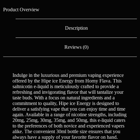
Product Overview
Description
Reviews (0)
Indulge in the luxurious and premium vaping experience
offered by the Hipe ice Energy from Horny Flava. This
saltnicotin e-liquid is meticulously crafted to provide a
refreshing and invigorating flavor that will tantalize your
taste buds. With a focus on natural ingredients and a
commitment to quality, Hipe ice Energy is designed to
deliver a satisfying vape that you can enjoy time and time
again. Available in a range of nicotine strengths, including
20mg, 25mg, 30mg, 35mg, and 50mg, this e-liquid caters
to the preferences of both novice and experienced vapers
alike. The convenient 30ml bottle size ensures that you
always have a supply of your favorite flavor on hand.