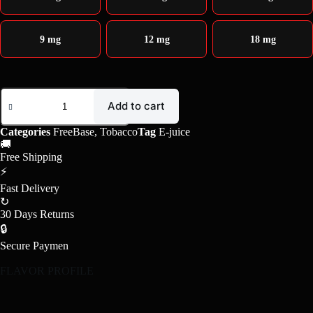
9 mg
12 mg
18 mg
Add to cart
Categories
FreeBase
,
Tobacco
Tag
E-juice
🚚
Free Shipping
⚡
Fast Delivery
↻
30 Days Returns
🔒
Secure Paymen
FLAVOR PROFILE