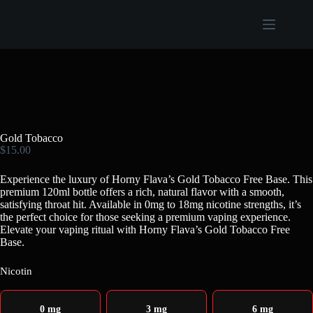
Gold Tobacco
$
15.00
Experience the luxury of Horny Flava’s Gold Tobacco Free Base. This
premium 120ml bottle offers a rich, natural flavor with a smooth,
satisfying throat hit. Available in 0mg to 18mg nicotine strengths, it’s
the perfect choice for those seeking a premium vaping experience.
Elevate your vaping ritual with Horny Flava’s Gold Tobacco Free
Base.
Nicotin
0 mg
3 mg
6 mg