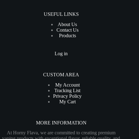
USEFUL LINKS
About Us
Contact Us
Products
Log in
CUSTOM AREA
My Account
Tracking List
Privacy Policy
My Cart
MORE INFORMATION
At Horny Flava, we are committed to creating premium
vaping products with exceptional flavor, reliable quality, and