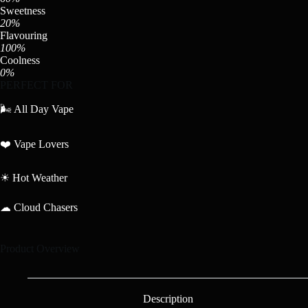
Sweetness
20%
Flavouring
100%
Coolness
0%
PERFECT FOR
🌬 All Day Vape
❤️ Vape Lovers
☀ Hot Weather
☁ Cloud Chasers
Product Overview
Description