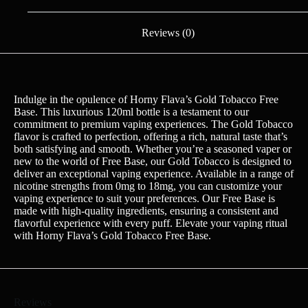
Reviews (0)
Indulge in the opulence of Horny Flava’s Gold Tobacco Free
Base. This luxurious 120ml bottle is a testament to our
commitment to premium vaping experiences. The Gold Tobacco
flavor is crafted to perfection, offering a rich, natural taste that’s
both satisfying and smooth. Whether you’re a seasoned vaper or
new to the world of Free Base, our Gold Tobacco is designed to
deliver an exceptional vaping experience. Available in a range of
nicotine strengths from 0mg to 18mg, you can customize your
vaping experience to suit your preferences. Our Free Base is
made with high-quality ingredients, ensuring a consistent and
flavorful experience with every puff. Elevate your vaping ritual
with Horny Flava’s Gold Tobacco Free Base.
Reviews