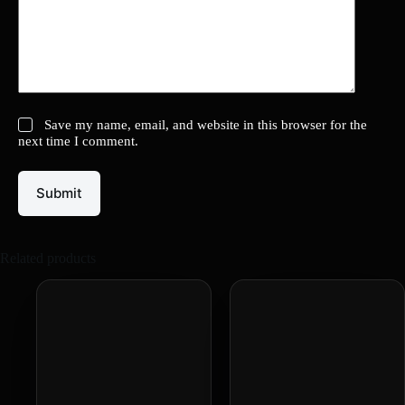
Save my name, email, and website in this browser for the
next time I comment.
Submit
Related products