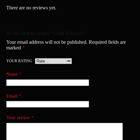
There are no reviews yet.
Be the first to review “Gold Tobacco”
Your email address will not be published.
Required fields are
marked
*
YOUR RATING
*
Name
*
Email
*
Your review
*