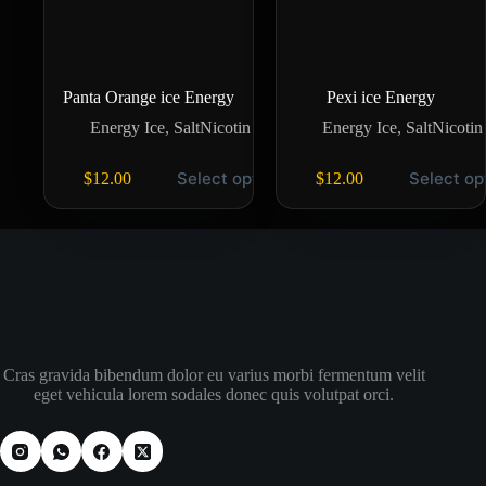
Panta Orange ice Energy
Pexi ice Energy
Energy Ice
,
SaltNicotin
Energy Ice
,
SaltNicotin
Select options
Select op
$
12.00
$
12.00
Cras gravida bibendum dolor eu varius morbi fermentum velit
eget vehicula lorem sodales donec quis volutpat orci.