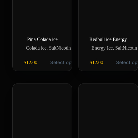
Pina Colada ice
Redbull ice Energy
Colada ice
,
SaltNicotin
Energy Ice
,
SaltNicotin
Select options
Select op
$
12.00
$
12.00