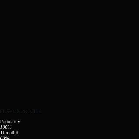
FLAVOR PROFILE
Popularity
100%
Throathit
60%