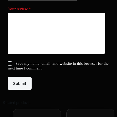
Your review
*
Save my name, email, and website in this browser for the
next time I comment.
Submit
Related products