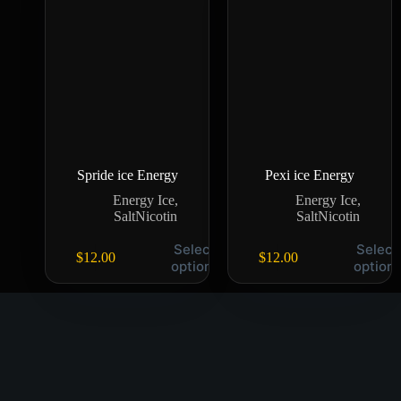
Spride ice Energy
Pexi ice Energy
Energy Ice
,
Energy Ice
,
SaltNicotin
SaltNicotin
Select
Select
$
12.00
$
12.00
options
option