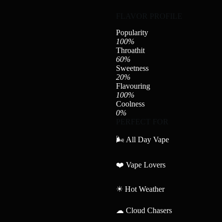
FLAVOR PROFILE
Popularity
100%
Throathit
60%
Sweetness
20%
Flavouring
100%
Coolness
0%
PERFECT FOR
🌬 All Day Vape
❤️ Vape Lovers
☀ Hot Weather
☁ Cloud Chasers