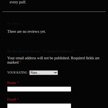
every puff.
Reviews
There are no reviews yet.
Be the first to review “Caramel Tobacco”
Your email address will not be published.
Required fields are
marked
*
YOUR RATING
*
Name
*
Email
*