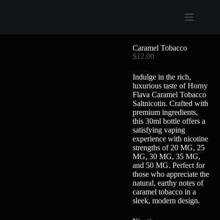
Caramel Tobacco
$
12.00
Indulge in the rich,
luxurious taste of Horny
Flava Caramel Tobacco
Saltnicotin. Crafted with
premium ingredients,
this 30ml bottle offers a
satisfying vaping
experience with nicotine
strengths of 20 MG, 25
MG, 30 MG, 35 MG,
and 50 MG. Perfect for
those who appreciate the
natural, earthy notes of
caramel tobacco in a
sleek, modern design.