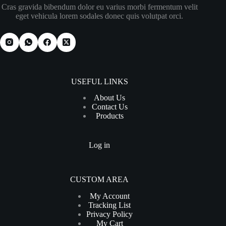
Cras gravida bibendum dolor eu varius morbi fermentum velit
eget vehicula lorem sodales donec quis volutpat orci.
USEFUL LINKS
About Us
Contact Us
Products
Log in
CUSTOM AREA
My Account
Tracking List
Privacy Policy
My Cart