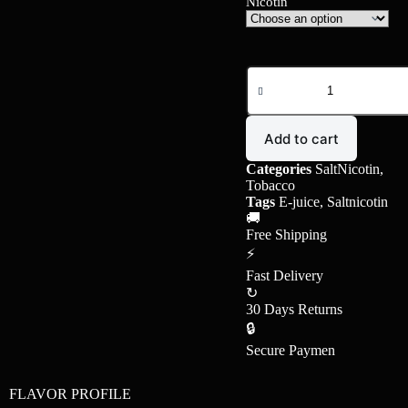
Nicotin
Add to cart
Categories
SaltNicotin
,
Tobacco
Tags
E-juice
,
Saltnicotin
🚚
Free Shipping
⚡
Fast Delivery
↻
30 Days Returns
🔒
Secure Paymen
FLAVOR PROFILE