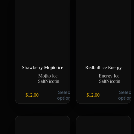
Strawberry Mojito ice
Redbull ice Energy
Mojito ice
,
Energy Ice
,
SaltNicotin
SaltNicotin
Select
Select
$
12.00
$
12.00
options
option