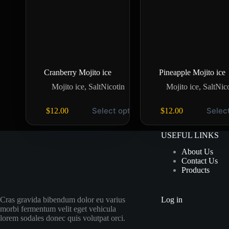
Cranberry Mojito ice
Pineapple Mojito ice
Mojito ice
,
SaltNicotin
Mojito ice
,
SaltNic
Select options
Selec
$
12.00
$
12.00
USEFUL LINKS
About Us
Contact Us
Products
Cras gravida bibendum dolor eu varius
Log in
morbi fermentum velit eget vehicula
lorem sodales donec quis volutpat orci.