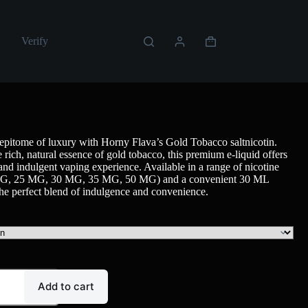
Verify
epitome of luxury with Horny Flava’s Gold Tobacco saltnicotin.
 rich, natural essence of gold tobacco, this premium e-liquid offers
 and indulgent vaping experience. Available in a range of nicotine
 MG, 25 MG, 30 MG, 35 MG, 50 MG) and a convenient 30 ML
s the perfect blend of indulgence and convenience.
Add to cart