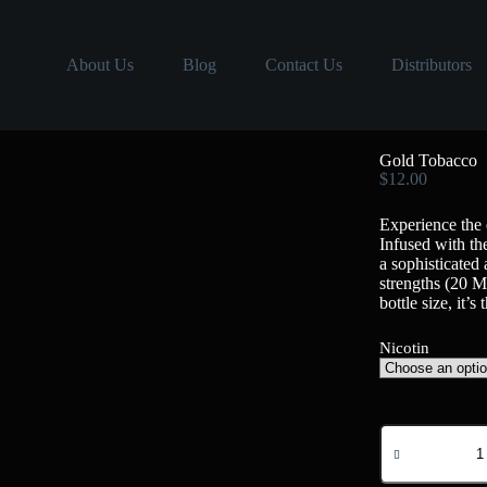
About Us
Blog
Contact Us
Distributors
Gold Tobacco
$
12.00
Experience the 
Infused with the
a sophisticated
strengths (20
bottle size, it’
Nicotin