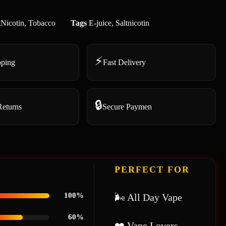
tNicotin
,
Tobacco
Tags
E-juice
,
Saltnicotin
⚡
pping
Fast Delivery
🔒
Returns
Secure Paymen
PERFECT FOR
100%
🌬 All Day Vape
60%
❤️ Vape Lovers