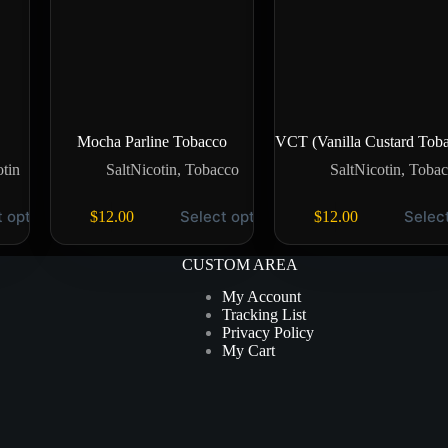
Mocha Parline Tobacco
VCT (Vanilla Custard Tob
otin
SaltNicotin
,
Tobacco
SaltNicotin
,
Tobac
t options
Select options
Selec
$
12.00
$
12.00
CUSTOM AREA
My Account
Tracking List
Privacy Policy
My Cart