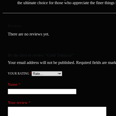
the ultimate choice for those who appreciate the finer things i
Reviews
There are no reviews yet.
Be the first to review “Gold Tobacco”
Your email address will not be published.
Required fields are mar
YOUR RATING
*
Name
*
Your review
*