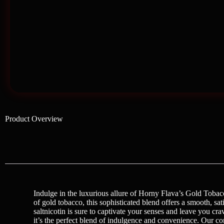
Product Overview
Indulge in the luxurious allure of Horny Flava’s Gold Tobacc
of gold tobacco, this sophisticated blend offers a smooth, sa
saltnicotin is sure to captivate your senses and leave you
it’s the perfect blend of indulgence and convenience. Our c