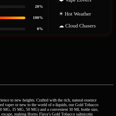
20%
☀ Hot Weather
100%
☁ Cloud Chasers
0%
ience to new heights. Crafted with the rich, natural essence
soned vaper or new to the world of e-liquids, our Gold Tobacco
G, 30 MG, 35 MG, 50 MG) and a convenient 30 ML bottle size,
ous escape, making Horny Flava’s Gold Tobacco saltnicotin