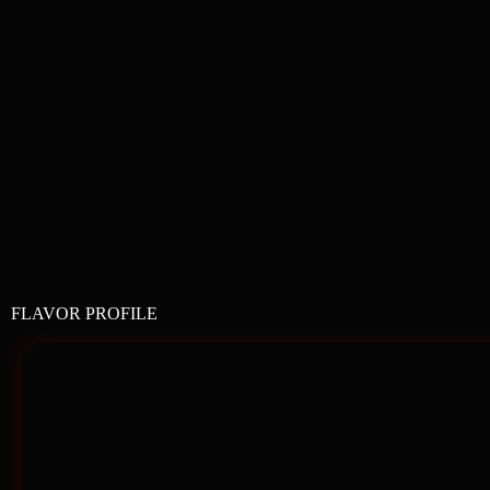
FLAVOR PROFILE