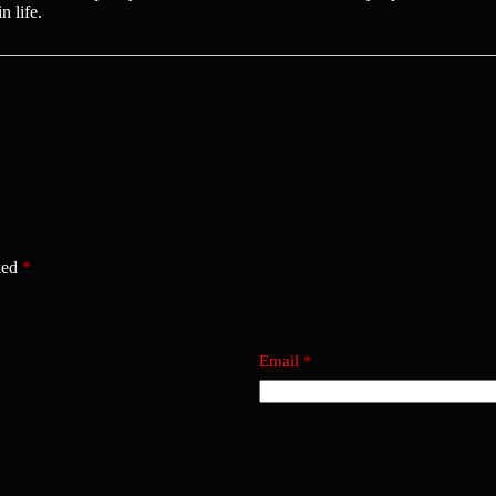
n life.
ked
*
Email
*