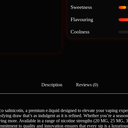
Sweetness
Flavouring
Coolness
Description
Reviews (0)
o saltnicotin, a premium e-liquid designed to elevate your vaping exper
tisfying draw that’s as indulgent as it is refined. Whether you’re a sea
 craving more. Available in a range of nicotine strengths (20 MG, 25 M
ommitment to quality and innovation ensures that every sip is a luxuri