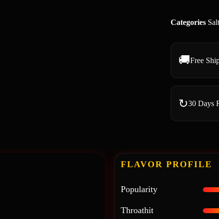
Categories
Sal
🚚
Free Shi
↻
30 Days 
FLAVOR PROFILE
Popularity
Throathit