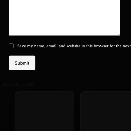
Save my name, email, and website in this browser for the nex
Submit
Related products