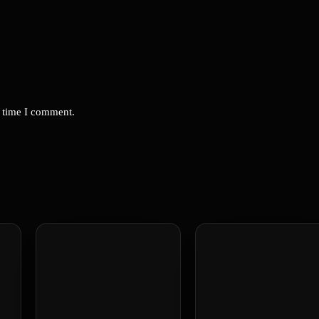
t time I comment.