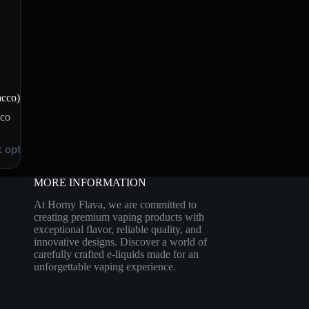
acco)
co
t options
MORE INFORMATION
At Horny Flava, we are committed to
creating premium vaping products with
exceptional flavor, reliable quality, and
innovative designs. Discover a world of
carefully crafted e-liquids made for an
unforgettable vaping experience.