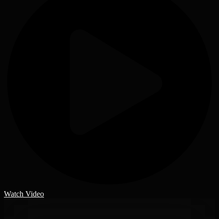
Watch Video