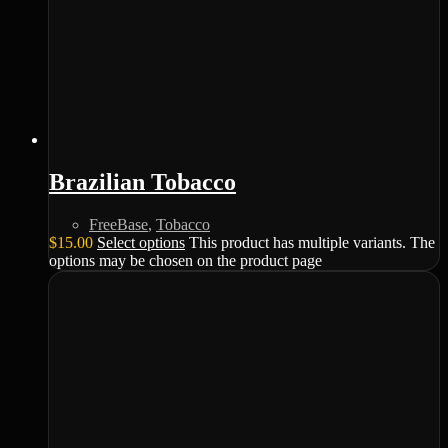
Brazilian Tobacco
FreeBase
,
Tobacco
$
15.00
Select options
This product has multiple variants. The
options may be chosen on the product page