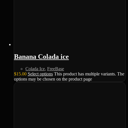
Banana Colada ice
Colada Ice
,
FreeBase
$
15.00
Select options
This product has multiple variants. The
options may be chosen on the product page