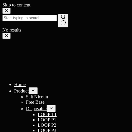
Skip to content
No results
Home
Product
Salt Nicotin
Free Base
Disposable
LOOP T1
LOOP P1
LOOP P2
LOOP P3