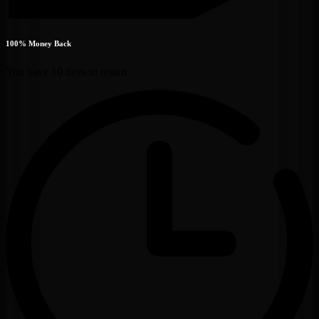
100% Money Back
You have 10 days to return