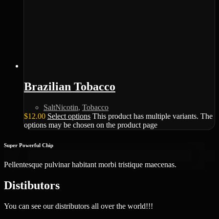
Brazilian Tobacco
SaltNicotin
,
Tobacco
$
12.00
Select options
This product has multiple variants. The
options may be chosen on the product page
Super Powerful Chip
Pellentesque pulvinar habitant morbi tristique maecenas.
Distibutors
You can see our distributors all over the world!!!