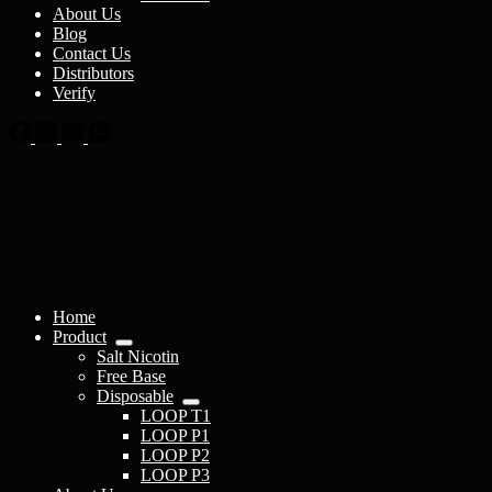
About Us
Blog
Contact Us
Distributors
Verify
Home
Product
Salt Nicotin
Free Base
Disposable
LOOP T1
LOOP P1
LOOP P2
LOOP P3