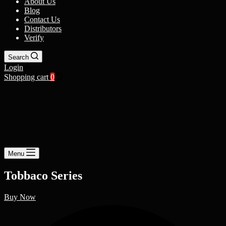
About Us
Blog
Contact Us
Distributors
Verify
Search
Login
Shopping cart
0
Menu
Tobbaco Series
Buy Now