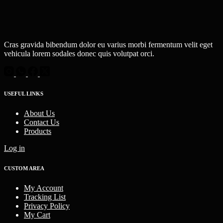
Cras gravida bibendum dolor eu varius morbi fermentum velit eget
vehicula lorem sodales donec quis volutpat orci.
USEFUL LINKS
About Us
Contact Us
Products
Log in
CUSTOM AREA
My Account
Tracking List
Privacy Policy
My Cart