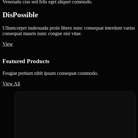
Venenatis cras sed felis eget aliquet commodo.
DisPossible
Ullamcorper malesuada proin libero nunc consequat interdum varius
consequat mauris nunc congue nisi vitae.
View
Featured Products
Feugiat pretium nibh ipsum consequat commodo.
View All