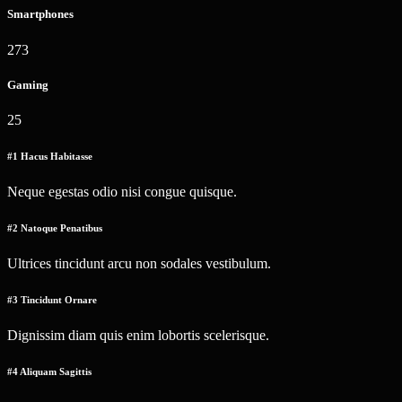
Smartphones
273
Gaming
25
#1 Hacus Habitasse
Neque egestas odio nisi congue quisque.
#2 Natoque Penatibus
Ultrices tincidunt arcu non sodales vestibulum.
#3 Tincidunt Ornare
Dignissim diam quis enim lobortis scelerisque.
#4 Aliquam Sagittis