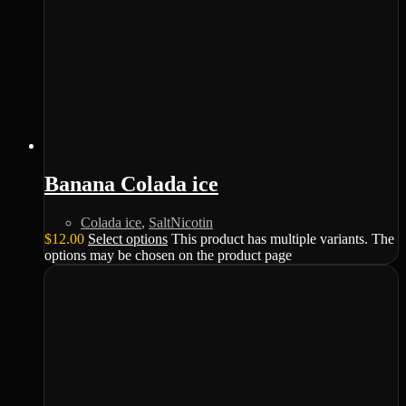
Banana Colada ice
Colada ice
,
SaltNicotin
$
12.00
Select options
This product has multiple variants. The
options may be chosen on the product page