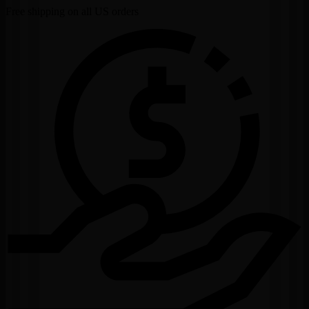
Free shipping on all US orders