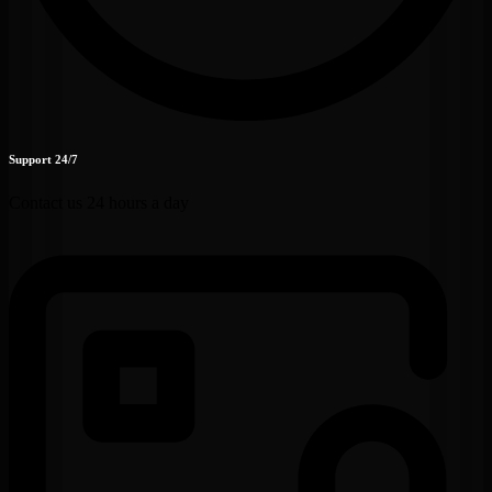
Support 24/7
Contact us 24 hours a day