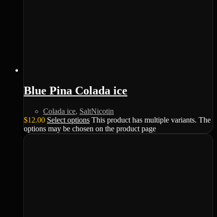
Blue Pina Colada ice
Colada ice
,
SaltNicotin
$
12.00
Select options
This product has multiple variants. The
options may be chosen on the product page