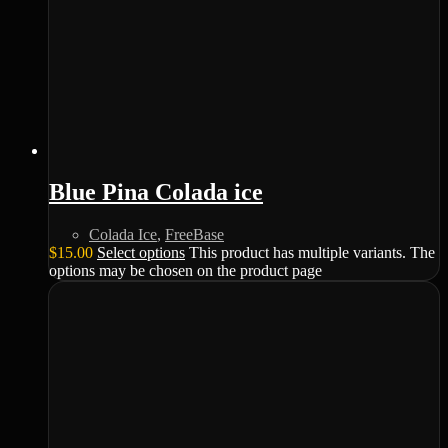
Blue Pina Colada ice
Colada Ice
,
FreeBase
$
15.00
Select options
This product has multiple variants. The
options may be chosen on the product page