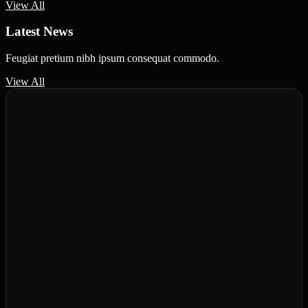
View All
Latest News
Feugiat pretium nibh ipsum consequat commodo.
View All