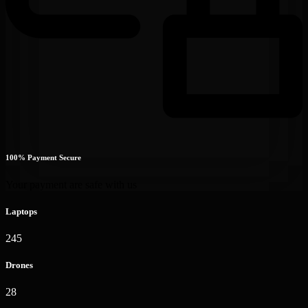
100% Payment Secure
Your payment are safe with us
Laptops
245
Drones
28