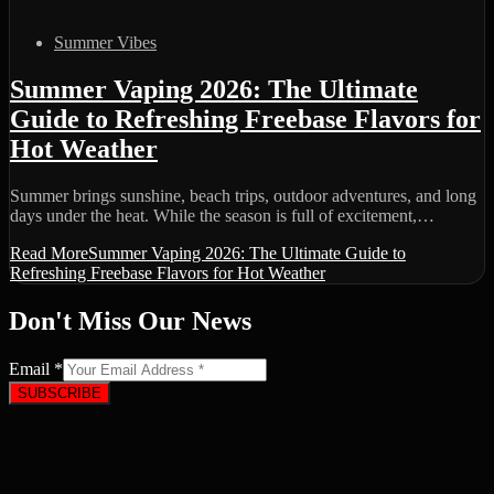
Summer Vibes
Summer Vaping 2026: The Ultimate
Guide to Refreshing Freebase Flavors for
Hot Weather
Summer brings sunshine, beach trips, outdoor adventures, and long
days under the heat. While the season is full of excitement,…
Read More
Summer Vaping 2026: The Ultimate Guide to
Refreshing Freebase Flavors for Hot Weather
Don't Miss Our News
Email
*
SUBSCRIBE