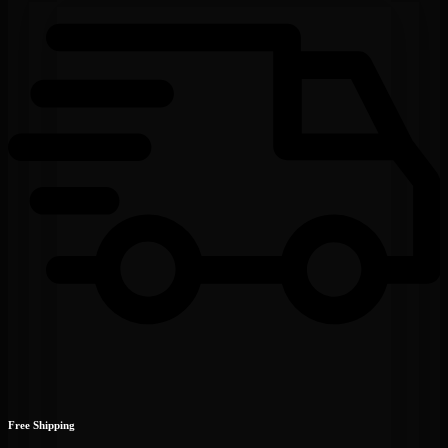
Free Shipping