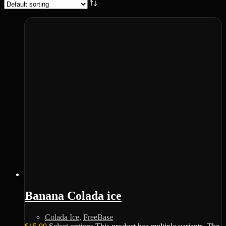
Banana Colada ice
Colada Ice
,
FreeBase