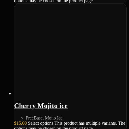
options may be chosen on the product page
Cherry Mojito ice
FreeBase
,
Mojio Ice
$
15.00
Select options
This product has multiple variants. The
options may be chosen on the product page