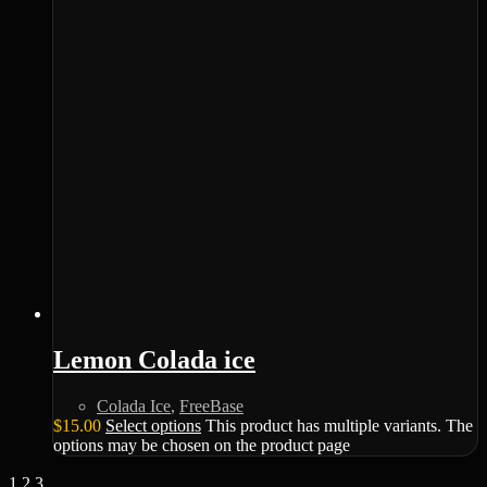
Lemon Colada ice
Colada Ice
,
FreeBase
$
15.00
Select options
This product has multiple variants. The
options may be chosen on the product page
1
2
3