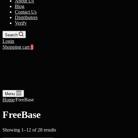
About Us
Blog
Contact Us
Distributors
Verify
Search
Login
Shopping cart
0
Menu
Home
/
FreeBase
FreeBase
Showing 1–12 of 28 results