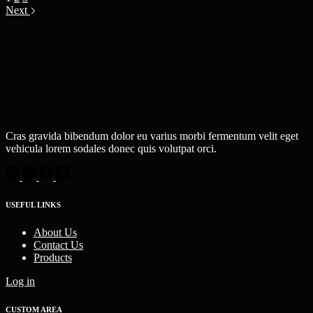
Next
Cras gravida bibendum dolor eu varius morbi fermentum velit eget
vehicula lorem sodales donec quis volutpat orci.
USEFUL LINKS
About Us
Contact Us
Products
Log in
CUSTOM AREA