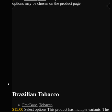
options may be chosen on the product page
Brazilian Tobacco
FreeBase
,
Tobacco
$
15.00
Select options
This product has multiple variants. The