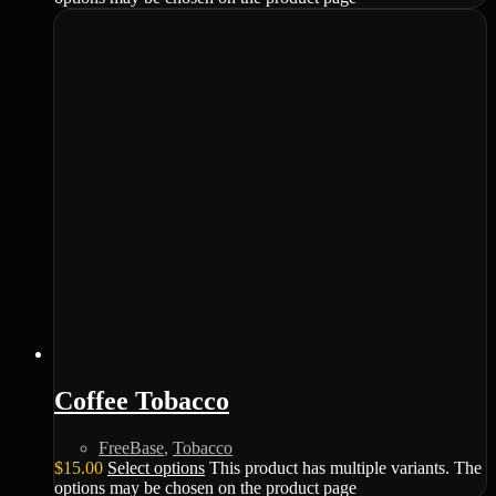
Coffee Tobacco
FreeBase
,
Tobacco
$
15.00
Select options
This product has multiple variants. The
options may be chosen on the product page