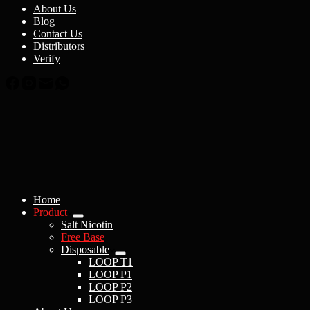
About Us
Blog
Contact Us
Distributors
Verify
Home
Product
Salt Nicotin
Free Base
Disposable
LOOP T1
LOOP P1
LOOP P2
LOOP P3