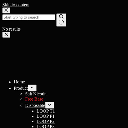
Skip to content
No results
Home
Product
Salt Nicotin
Free Base
Disposable
LOOP T1
LOOP P1
LOOP P2
LOOP P3