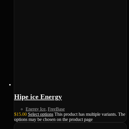
Hipe ice Energy
Energy Ice
,
FreeBase
$
15.00
Select options
This product has multiple variants. The
options may be chosen on the product page