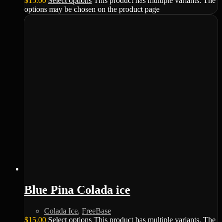
$
15.00
Select options
This product has multiple variants. The
options may be chosen on the product page
Blue Pina Colada ice
Colada Ice
,
FreeBase
$
15.00
Select options
This product has multiple variants. The