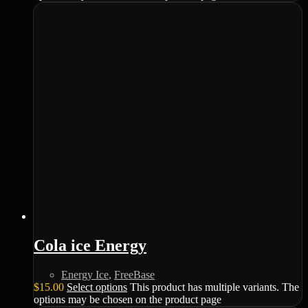
Cola ice Energy
Energy Ice
,
FreeBase
$
15.00
Select options
This product has multiple variants. The
options may be chosen on the product page