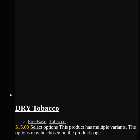
DRY Tobacco
FreeBase
,
Tobacco
$
15.00
Select options
This product has multiple variants. The
options may be chosen on the product page