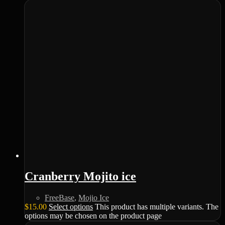
Cranberry Mojito ice
FreeBase
,
Mojio Ice
$
15.00
Select options
This product has multiple variants. The
options may be chosen on the product page