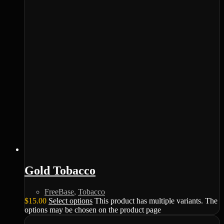
Gold Tobacco
FreeBase
,
Tobacco
$
15.00
Select options
This product has multiple variants. The
options may be chosen on the product page