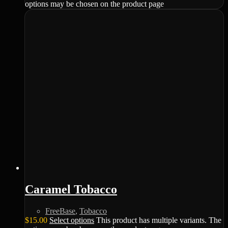
options may be chosen on the product page
Caramel Tobacco
FreeBase
,
Tobacco
$
15.00
Select options
This product has multiple variants. The